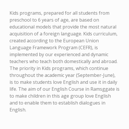
Kids programs, prepared for all students from
preschool to 6 years of age, are based on
educational models that provide the most natural
acquisition of a foreign language. Kids curriculum,
created according to the European Union
Language Framework Program (CEFR), is
implemented by our experienced and dynamic
teachers who teach both domestically and abroad.
The priority in Kids programs, which continue
throughout the academic year (September-June),
is to make students love English and use it in daily
life. The aim of our English Course in Ramsggate is
to make children in this age group love English
and to enable them to establish dialogues in
English.