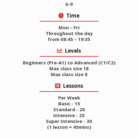
6-9
Time
Mon – Fri
Throughout the day
from 08:45 – 19:35
Levels
Beginners (Pre-A1) to Advanced (C1/C2)
Max class size 18
Max class size 8
Lessons
Per Week
Basic - 15
Standard - 20
Intensive - 25
Super Intensive - 30
(1 lesson = 45mins)