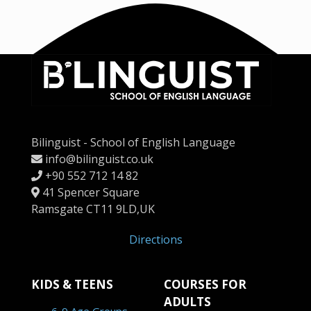
Bilinguist - School of English Language
info@bilinguist.co.uk
+90 552 712 14 82
41 Spencer Square
Ramsgate CT11 9LD,UK
Directions
KIDS & TEENS
COURSES FOR
ADULTS