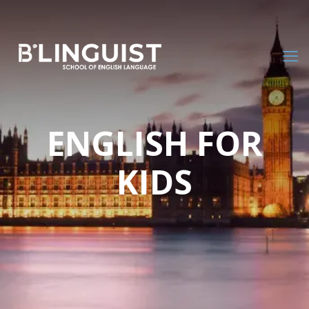
ENGLISH FOR
KIDS