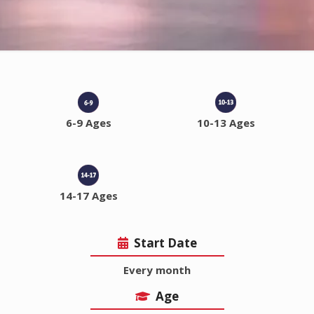
6-9 Ages
10-13 Ages
14-17 Ages
Start Date
Every month
Age