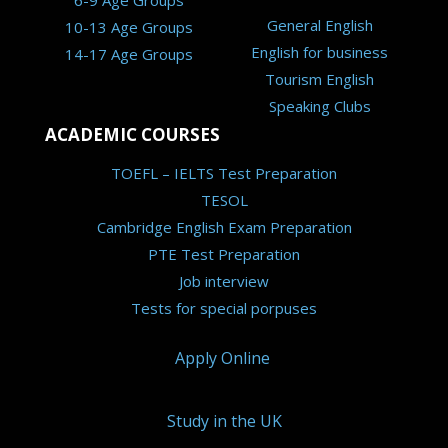
6-9 Age Groups
General English
10-13 Age Groups
English for business
14-17 Age Groups
Tourism English
Speaking Clubs
ACADEMIC COURSES
TOEFL – IELTS Test Preparation
TESOL
Cambridge English Exam Preparation
PTE Test Preparation
Job interview
Tests for special porpuses
Apply Online
Study in the UK